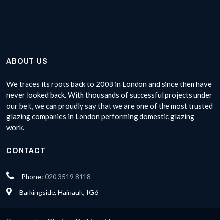
ABOUT US
We traces its roots back to 2008 in London and since then have
never looked back. With thousands of successful projects under
our belt, we can proudly say that we are one of the most trusted
glazing companies in London performing domestic glazing
work.
CONTACT
Phone:
020 3519 8118
Barkingside, Hainault, IG6