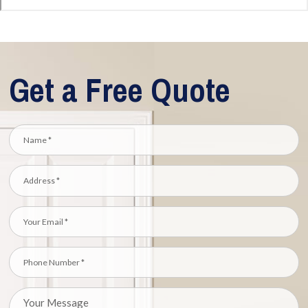
Get a Free Quote