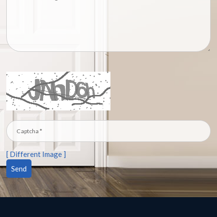
[ Different Image ]